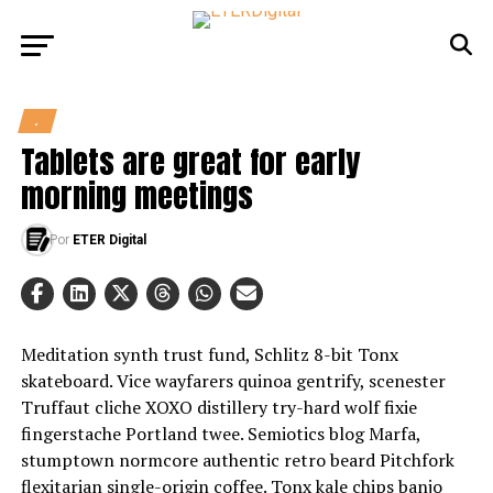
.
Tablets are great for early
morning meetings
Por
ETER Digital
Meditation synth trust fund, Schlitz 8-bit Tonx
skateboard. Vice wayfarers quinoa gentrify, scenester
Truffaut cliche XOXO distillery try-hard wolf fixie
fingerstache Portland twee. Semiotics blog Marfa,
stumptown normcore authentic retro beard Pitchfork
flexitarian single-origin coffee. Tonx kale chips banjo