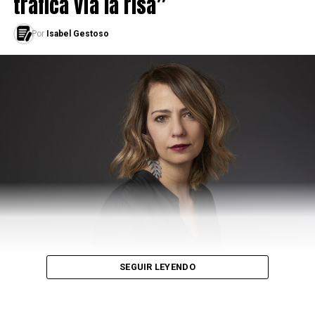
trafica vía la risa”
Por
Isabel Gestoso
SEGUIR LEYENDO